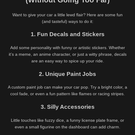
Want to give your car a little lewd flair? Here are some fun
(and tasteful) ways to do it:
1. Fun Decals and Stickers
Add some personality with funny or artistic stickers. Whether
it’s a meme, an anime character, or just a witty phrase, decals
are an easy way to spice up your ride.
2. Unique Paint Jobs
A custom paint job can make your car pop. Try a bright color, a
85K
686K
00:30
cool fade, or even a fun pattern like flames or racing stripes.
99%
91%
3. Silly Accessories
Top Free and Paid Hentai
Aurora Kokosova @lolabyrd
Games of 2026: Dive into the
Wild Bunny Girl Lewd
Little touches like fuzzy dice, a funny license plate frame, or
487K
00:30
633K
00:30
Ultimate NSFW Adventures
Adventure HD
even a small figurine on the dashboard can add charm.
90%
95%