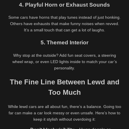
Daisy Drew Outdoor Travel
Babes A Freak Roleplay Lewd
4. Playful Horn or Exhaust Sounds
Nude Tease – @daisydrewuk
Video – @babesafreak Step
Risky Public Solo
Sis Gone Wild
Some cars have horns that play tunes instead of just honking.
Others have exhausts that make funny noises when revved.
It’s a small touch that can get a lot of laughs.
5. Themed Interior
Why stop at the outside? Add fun seat covers, a steering
wheel wrap, or even LED lights inside to match your car’s
personality.
The Fine Line Between Lewd and
Too Much
While lewd cars are all about fun, there’s a balance. Going too
far can make a car look messy or even unsafe. Here’s how to
keep it stylish without overdoing it:
Are you 18 or older?