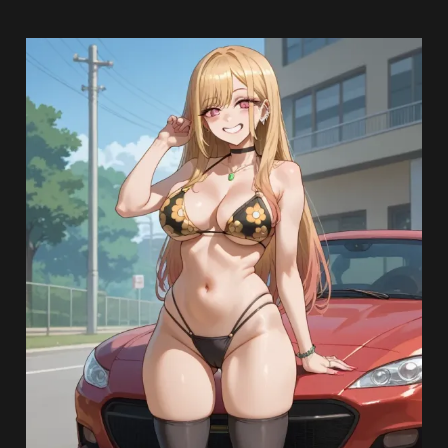
Read more
From:
Lewd Artists
Date: April 19, 2025
Lewd Blog