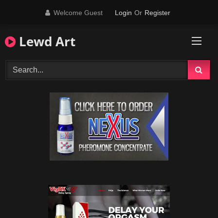
Skip
Welcome Guest
Login
Or
Register
to
content
Lewd Art