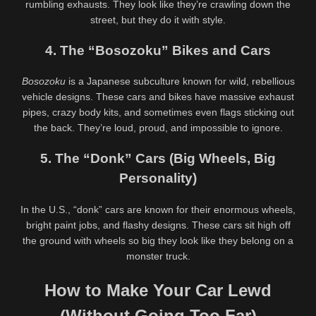
rumbling exhausts. They look like they’re crawling down the
street, but they do it with style.
4. The “Bosozoku” Bikes and Cars
Random videos
Bosozoku
is a Japanese subculture known for wild, rebellious
412K
00:25
8
vehicle designs. These cars and bikes have massive exhaust
95%
100%
pipes, crazy body kits, and sometimes even flags sticking out
Alaska Zade @alaskazade Tight
Mavis Lewd Art from Hotel
the back. They’re loud, proud, and impossible to ignore.
Pussy Dildo Ride & Masturbation
Transylvania
– Petite Girl Solo
2
4
5. The “Donk” Cars (Big Wheels, Big
0%
0%
Personality)
Why You Enjoy Lewd Art?
Snow White Lewd Art: A Playful
Twist on a Classic Tale
In the U.S., “donk” cars are known for their enormous wheels,
445K
00:30
634K
00:25
bright paint jobs, and flashy designs. These cars sit high off
95%
91%
the ground with wheels so big they look like they belong on a
Chloe Rannoch @okichloeo
Hot Blonde Elle @blond_elle
monster truck.
Lewd Collection – Sensual Nude
Masturbating – Romanian Solo
Cosplay & Erotic Poses
Pleasure
How to Make Your Car Lewd
(Without Going Too Far)