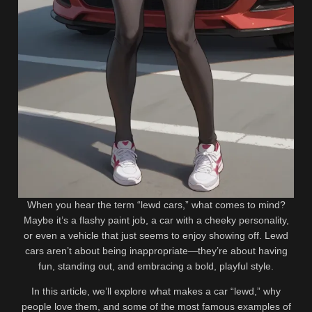
Related videos
472K
2
88%
0%
Eva Amelia @19amelia_eva_vip
Lewd World Leaders: When
Lewd Review: Oleśnica Poland
Power Leads to Scandal
19-Year-Old OF Creator, BIO
2
658K
AND LINKS
0%
96%
Why You Enjoy Lewd Art?
Lauryn Colvin @kireicheri Lewd
Review: Dallas, Texas OF
Content Creator, BIO AND
267K
330K
LINKS
89%
98%
McKenzi Mae (@getnzked)
Rhian Marie Sugden
When you hear the term “lewd cars,” what comes to mind?
Lewd Review: Kentucky OF
(@rhiansugden) LEWD Review:
Maybe it’s a flashy paint job, a car with a cheeky personality,
Creator, BIO & LINKS
The British ONLYFANS Glamour
1
2
or even a vehicle that just seems to enjoy showing off. Lewd
Icon, BIO AND LINKS
0%
0%
cars aren’t about being inappropriate—they’re about having
Street Lewd Art: A Bold and
Anime Eyes: Cute, Sexy, or
fun, standing out, and embracing a bold, playful style.
Playful Side of Urban Creativity
Lewd?
In this article, we’ll explore what makes a car “lewd,” why
people love them, and some of the most famous examples of