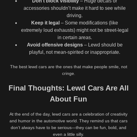
Don’t block visibility
– Huge decals or
accessories shouldn’t make it hard to see while
driving.
YES
NO
Keep it legal
– Some modifications (like
extremely loud exhausts) might not be street-legal
You must verify that you are 18
in certain areas.
years of age or older to enter
this site.
Avoid offensive designs
– Lewd should be
playful, not mean-spirited or inappropriate.
625K
7
The best lewd cars are the ones that make people smile, not
95%
0%
cringe.
Taylor Breesey
What Is Lewd Art? A Simple
@taylorbreesey Lewd Review:
Guide and Art for Sale
Final Thoughts: Lewd Cars Are All
677K
00:25
740K
Oklahoma OF Creator, BIO
AND LINKS
92%
97%
About Fun
April Bigass @aprilbigass POV
Mercedes Blanche
Big Ass Riding & Grinding
@mercedes.blanche Lewd
At the end of the day, lewd cars are a celebration of creativity
Review: Ontario Content
and humor in the automotive world. They remind us that cars
Creator, BIO AND LINKS
don’t always have to be serious—they can be fun, bold, and
even a little silly.
All rights reserved LewdArt.net