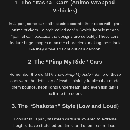
1. The “Itasha” Cars (Anime-Wrapped
– @soydanitabaresbb Big Ass
@palethickness Massive 48 Inch
Colombian Girl Masturbates
Ass Twerking & Oil Play
563K
00:25
487K
00:30
Vehicles)
88%
90%
In Japan, some car enthusiasts decorate their rides with giant
Daisy Wensday Lewd Anime
Daisy Drew Outdoor Travel Nude
@bigtiddieanimegf Big Tits
Tease – @daisydrewuk Risky
anime stickers—a style called
itasha
(which literally means
Bounce & Paizuri Compilation
Public Solo
452K
00:19
549K
00:30
“painful car” because the designs are so bold). These cars
feature huge images of anime characters, making them look
89%
94%
like they drove straight out of a cartoon.
Cynthia Abramson Babe Big Tits
Cute Giraffe @cutegiraffe – Hot
Lewd Tease –
Solo Masturbation Lewd
2. The “Pimp My Ride” Cars
@cynthiajadebabe Massive
Animation
Boobs Slow Reveal
Remember the old MTV show
Pimp My Ride
? Some of those
cars were the definition of lewd—think hydraulics that made
them bounce, neon lights underneath, and even fish tanks
built into the doors.
3. The “Shakotan” Style (Low and Loud)
Popular in Japan,
shakotan
cars are lowered to extreme
heights, have stretched-out tires, and often feature loud,