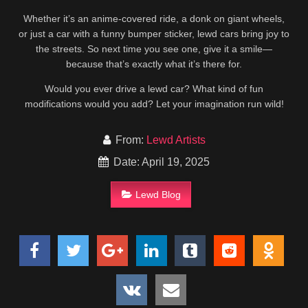
Whether it’s an anime-covered ride, a donk on giant wheels,
or just a car with a funny bumper sticker, lewd cars bring joy to
the streets. So next time you see one, give it a smile—
because that’s exactly what it’s there for.
Would you ever drive a lewd car? What kind of fun
modifications would you add? Let your imagination run wild!