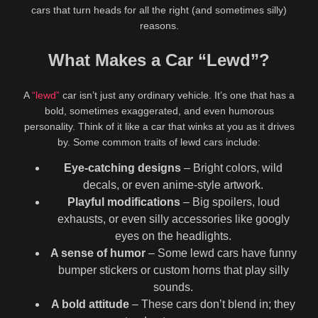
cars that turn heads for all the right (and sometimes silly)
Show more related videos
reasons.
What Makes a Car “Lewd”?
Leave a Reply
A
“lewd”
car isn’t just any ordinary vehicle. It’s one that has a
bold, sometimes exaggerated, and even humorous
Your email address will not be published.
Required fields are
personality. Think of it like a car that winks at you as it drives
marked
*
by. Some common traits of lewd cars include:
Comment
Eye-catching designs
– Bright colors, wild
decals, or even anime-style artwork.
Playful modifications
– Big spoilers, loud
exhausts, or even silly accessories like googly
eyes on the headlights.
A sense of humor
– Some lewd cars have funny
bumper stickers or custom horns that play silly
sounds.
A bold attitude
– These cars don’t blend in; they