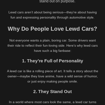
stand out on purpose.
Name
*
Lewd cars aren’t about being serious—they’re about having
fun and expressing personality through automotive style.
Email
*
Why Do People Love Lewd Cars?
Not everyone wants a plain, boring car. Some drivers want
their ride to reflect their fun-loving side. Here’s why lewd cars
Website
have such a big fanbase:
1. They’re Full of Personality
A lewd car is like a rolling piece of art. It tells a story about the
owner—maybe they love anime, have a wild sense of humor,
Save my name, email, and website in this browser for the
or just enjoy making people smile.
next time I comment.
2. They Stand Out
In a world where most cars look the same, a lewd car turns