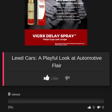
Lewd Cars: A Playful Look at Automotive
Flair
Like
0
views
0%
0
0