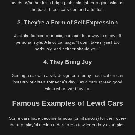
heads. Whether it’s a bright pink paint job or a giant wing on
the back, these cars demand attention.
3. They’re a Form of Self-Expression
Just like fashion or music, cars can be a way to show off
personal style. A lewd car says, “I don’t take myself too
seriously, and neither should you.”
4. They Bring Joy
Seeing a car with a silly design or a funny modification can
instantly brighten someone’s day. Lewd cars spread good
vibes wherever they go.
Famous Examples of Lewd Cars
Latest videos
Some cars have become famous (or infamous) for their over-
571K
00:25
691K
00:30
the-top, playful designs. Here are a few legendary examples:
90%
90%
Daniela Tabares Naughty Video
Aussie PAWG Dalia Kalnar