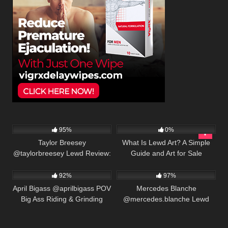
We use cookies to provide our services. By using this