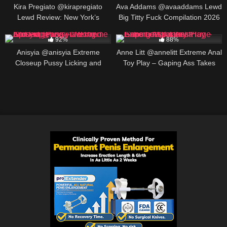
CREATOR, BIO AND LINKS
Kira Pregiato @kirapregiato
Ava Addams @avaaddams Lewd
Lewd Review: New York’s
Big Titty Fuck Compilation 2026
Trending OF Star, BIO AND
454K
00:07
691K
00:30
LINKS
92%
88%
Anisyia @anisyia Extreme
Anne Litt @annelitt Extreme Anal
Closeup Pussy Licking and
Toy Play – Gaping Ass Takes
Fingering – Wet and Spread
Huge Cans and Dildos