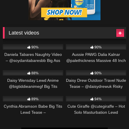
Latest videos
571K
00:25
691K
00:30
90%
90%
Daniela Tabares Naughty Video
Aussie PAWG Dalia Kalnar
– @soydanitabaresbb Big Ass
@palethickness Massive 48 Inch
Colombian Girl Masturbates
Ass Twerking & Oil Play
563K
00:25
487K
00:30
88%
90%
Daisy Wensday Lewd Anime
Daisy Drew Outdoor Travel Nude
@bigtiddieanimegf Big Tits
Tease – @daisydrewuk Risky
Bounce & Paizuri Compilation
Public Solo
452K
00:19
549K
00:30
89%
94%
Cynthia Abramson Babe Big Tits
Cute Giraffe @cutegiraffe – Hot
Lewd Tease –
Solo Masturbation Lewd
@cynthiajadebabe Massive
Animation
Boobs Slow Reveal