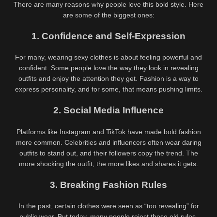
There are many reasons why people love this bold style. Here
are some of the biggest ones:
1. Confidence and Self-Expression
For many, wearing sexy clothes is about feeling powerful and
confident. Some people love the way they look in revealing
outfits and enjoy the attention they get. Fashion is a way to
express personality, and for some, that means pushing limits.
2. Social Media Influence
Platforms like Instagram and TikTok have made bold fashion
more common. Celebrities and influencers often wear daring
outfits to stand out, and their followers copy the trend. The
more shocking the outfit, the more likes and shares it gets.
3. Breaking Fashion Rules
In the past, certain clothes were seen as “too revealing” for
public wear. But today, many people reject those old rules.