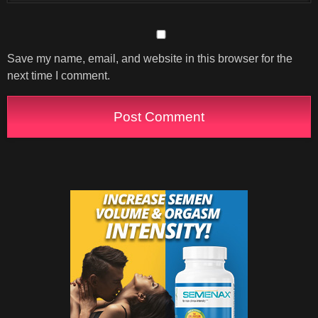
Save my name, email, and website in this browser for the
next time I comment.