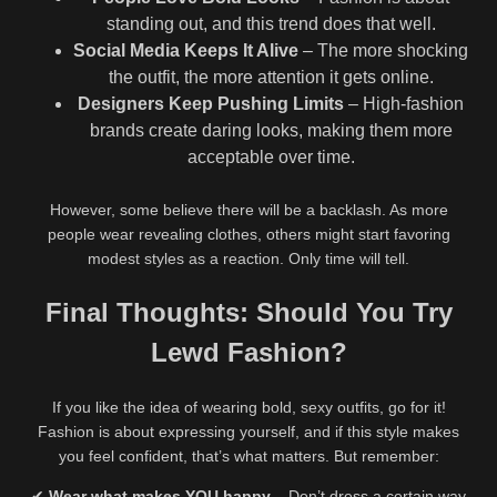
standing out, and this trend does that well.
Social Media Keeps It Alive
– The more shocking
the outfit, the more attention it gets online.
Designers Keep Pushing Limits
– High-fashion
brands create daring looks, making them more
acceptable over time.
However, some believe there will be a backlash. As more
people wear revealing clothes, others might start favoring
modest styles as a reaction. Only time will tell.
Final Thoughts: Should You Try
Lewd Fashion?
If you like the idea of wearing bold, sexy outfits, go for it!
Fashion is about expressing yourself, and if this style makes
you feel confident, that’s what matters. But remember:
✔
Wear what makes YOU happy
– Don’t dress a certain way