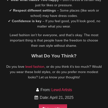
just for likes or pressure.
✔
Respect different settings
– Some places (like work or
school) may have dress codes.
✔
Confidence is key
– If you feel good, you’ll look good, no
matter what you wear.
Lewd fashion isn’t for everyone, and that’s okay. The most
important thing is that people have the freedom to choose
their own style without shame.
What Do You Think?
Do you love
lewd fashion
, or do you think it’s too much? Would
you wear these bold styles, or do you prefer more modest
looks? Let us know your thoughts!
From:
Lewd Artists
Date: April 21, 2025