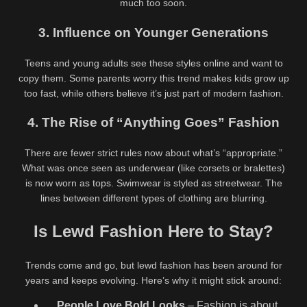
much too soon.
3. Influence on Younger Generations
Teens and young adults see these styles online and want to
copy them. Some parents worry this trend makes kids grow up
too fast, while others believe it’s just part of modern fashion.
4. The Rise of “Anything Goes” Fashion
There are fewer strict rules now about what’s “appropriate.”
What was once seen as underwear (like corsets or bralettes)
is now worn as tops. Swimwear is styled as streetwear. The
lines between different types of clothing are blurring.
Is Lewd Fashion Here to Stay?
Trends come and go, but lewd fashion has been around for
years and keeps evolving. Here’s why it might stick around:
People Love Bold Looks
– Fashion is about