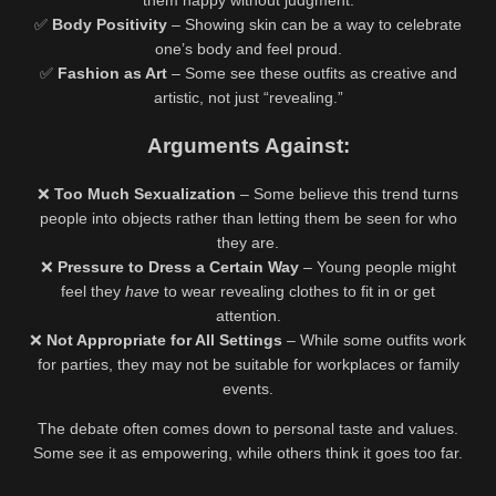
them happy without judgment.
✅
Body Positivity
– Showing skin can be a way to celebrate
one’s body and feel proud.
✅
Fashion as Art
– Some see these outfits as creative and
artistic, not just “revealing.”
Arguments Against:
❌
Too Much Sexualization
– Some believe this trend turns
people into objects rather than letting them be seen for who
they are.
❌
Pressure to Dress a Certain Way
– Young people might
feel they
have
to wear revealing clothes to fit in or get
attention.
❌
Not Appropriate for All Settings
– While some outfits work
for parties, they may not be suitable for workplaces or family
events.
The debate often comes down to personal taste and values.
Some see it as empowering, while others think it goes too far.