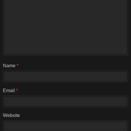
Name
*
Email
*
Website