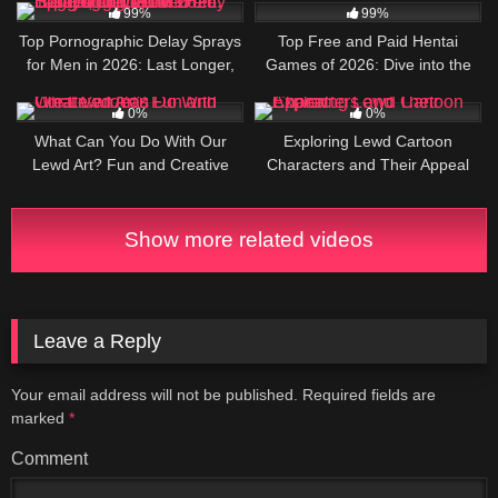
Guide
99%
99%
Top Pornographic Delay Sprays
Top Free and Paid Hentai
for Men in 2026: Last Longer,
Games of 2026: Dive into the
Pound Harder, and Leave Her
Ultimate NSFW Adventures
4
6
Begging for More
0%
0%
What Can You Do With Our
Exploring Lewd Cartoon
Lewd Art? Fun and Creative
Characters and Their Appeal
Ideas
Show more related videos
Leave a Reply
Your email address will not be published.
Required fields are
marked
*
Comment