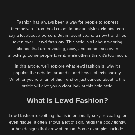
Fashion has always been a way for people to express
themselves. From bold colors to unique styles, clothing can
say a lot about a person. But in recent years, a new trend has
taken over—
lewd fashion
. This style is all about wearing
clothes that are revealing, sexy, and sometimes even
shocking. Some people love it, while others think it’s too much.
In this article, we’ll explore what lewd fashion is, why it’s
popular, the debates around it, and how it affects society.
Whether you’re a fan of this trend or just curious about it, this
article will give you a clear look at this bold style.
What Is Lewd Fashion?
Lewd fashion is clothing that is intentionally sexy, revealing, or
even risqué. It often shows a lot of skin, hugs the body tightly,
or has designs that draw attention. Some examples include: