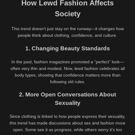
How Lewd Fashion Affects
Society
This trend doesn’t just stay on the runway—it changes how
people think about clothing, confidence, and culture.
1. Changing Beauty Standards
In the past, fashion magazines promoted a “perfect” look—
often very thin and modest. Now, lewd fashion celebrates all
body types, showing that confidence matters more than
following old rules.
2. More Open Conversations About
Sexuality
Since clothing is linked to how people express their sexuality,
this trend has made discussions about sex and fashion more
open. Some see it as progress, while others worry it’s too