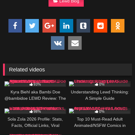
Lewd Blog
Related videos
203K
5
93%
0%
Kyra Biehl aka Bambi Doe
Understanding Lewd Thinking:
@bambidoe LEWD Review: The
A Simple Guide
Auburn-Haired OF Creator, BIO
472K
123
AND LINKS
98%
0%
Sola Zola 2026 Profile: Stats,
Top 10 Must-Read Adult
Facts, Official Links, Viral
Animated/NSFW Comics in
Videos & Premium Content
2026
463K
85K