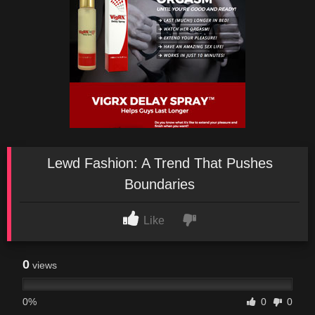
Lewd Fashion: A Trend That Pushes
Boundaries
Like
0
views
0%
0
0