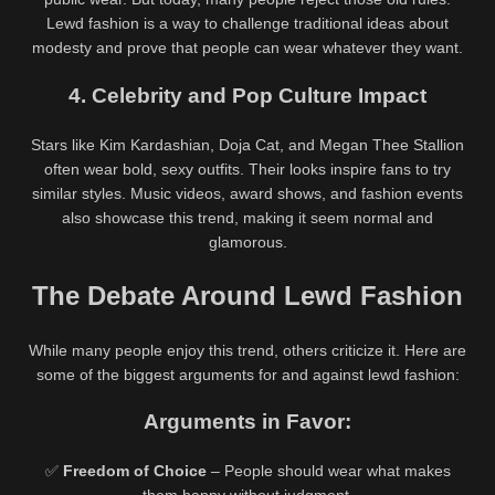
Lewd fashion is a way to challenge traditional ideas about
modesty and prove that people can wear whatever they want.
4. Celebrity and Pop Culture Impact
Stars like Kim Kardashian, Doja Cat, and Megan Thee Stallion
often wear bold, sexy outfits. Their looks inspire fans to try
similar styles. Music videos, award shows, and fashion events
also showcase this trend, making it seem normal and
glamorous.
The Debate Around Lewd Fashion
While many people enjoy this trend, others criticize it. Here are
some of the biggest arguments for and against lewd fashion:
Arguments in Favor:
✅
Freedom of Choice
– People should wear what makes