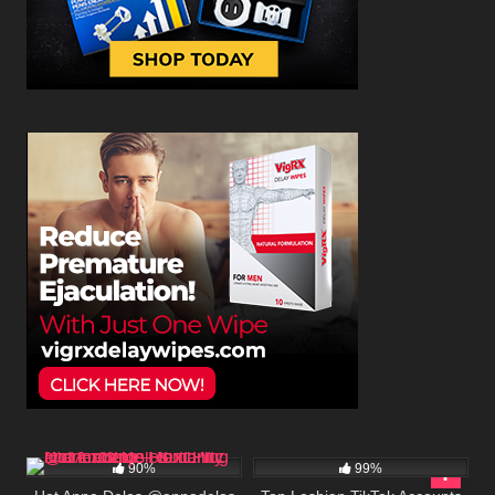
518K
00:25
325K
90%
99%