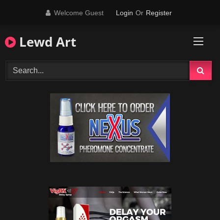
Skip
Welcome Guest
Login
Or
Register
to
content
Lewd Art