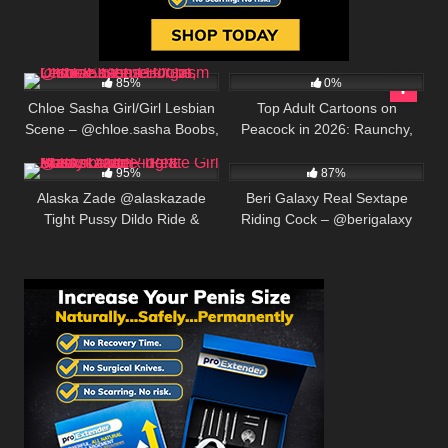
493K
00:25
9
85%
0%
Chloe Sasha Girl/Girl Lesbian
Top Adult Cartoons on
Scene – @chloe.sasha Boobs,
Peacock in 2026: Raunchy,
412K
00:25
697K
00:25
Dildo & Intense Orgasm
Hilarious, and Unfiltered
95%
87%
Alaska Zade @alaskazade
Beri Galaxy Real Sextape
Tight Pussy Dildo Ride &
Riding Cock – @berigalaxy
Masturbation – Petite Girl Solo
Creamy Creampie Closeup