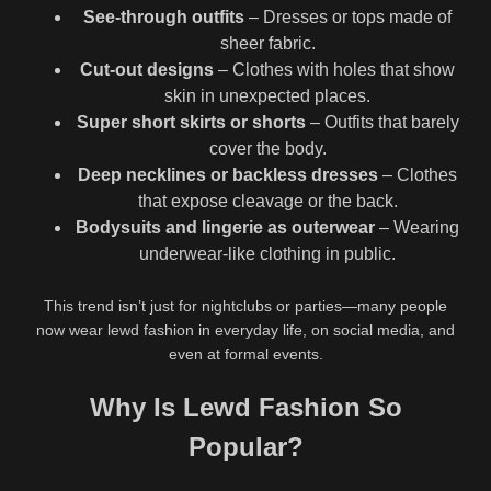
See-through outfits
– Dresses or tops made of
sheer fabric.
Cut-out designs
– Clothes with holes that show
skin in unexpected places.
Super short skirts or shorts
– Outfits that barely
cover the body.
Deep necklines or backless dresses
– Clothes
that expose cleavage or the back.
Bodysuits and lingerie as outerwear
– Wearing
underwear-like clothing in public.
This trend isn’t just for nightclubs or parties—many people
now wear lewd fashion in everyday life, on social media, and
even at formal events.
Why Is Lewd Fashion So
Popular?