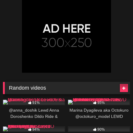
Random videos
402K
00:25
269K
91%
95%
@anna_doshik Lewd Anna
Marina Dyagileva aka Octokuro
Doroshenko Dildo Ride &
@octokuro_model LEWD
Moaning
Review: AWARD WINNING
852K
432K
00:25
ONLYFANS COSPLAY
94%
90%