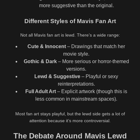
more suggestive than the original.
Different Styles of Mavis Fan Art
Not all Mavis fan art is lewd. There’s a wide range:
Cute & Innocent
– Drawings that match her
movie style.
Gothic & Dark
– More serious or horror-themed
versions.
Lewd & Suggestive
– Playful or sexy
reinterpretations.
Full Adult Art
– Explicit artwork (though this is
less common in mainstream spaces).
Most fan art stays playful, but the lewd side gets a lot of
attention because it’s more controversial.
The Debate Around Mavis Lewd