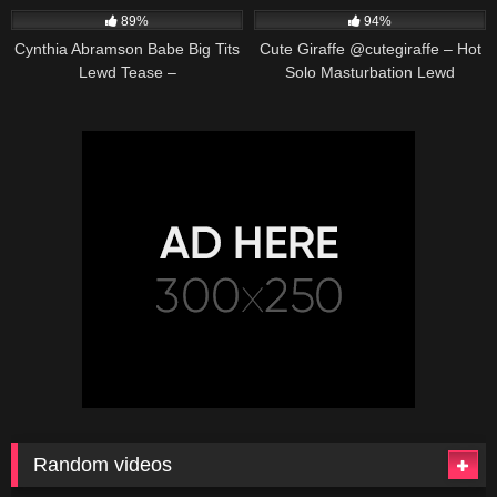
89%
94%
Cynthia Abramson Babe Big Tits
Cute Giraffe @cutegiraffe – Hot
Lewd Tease –
Solo Masturbation Lewd
@cynthiajadebabe Massive
Animation
Boobs Slow Reveal
Random videos
619K
00:23
667K
00:25