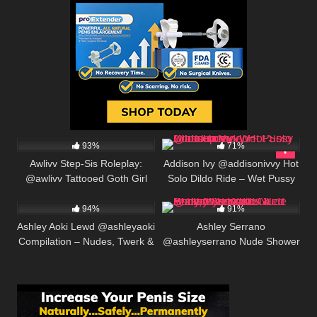
552K
00:25
480K
01:30
93%
71%
Awlivv Step-Sis Roleplay:
Addison Ivy @addisonivvy Hot
@awlivv Tattooed Goth Girl
Solo Dildo Ride – Wet Pussy
635K
00:25
537K
00:30
Begs for Creampie
Closeup Video
94%
91%
Ashley Aoki Lewd @ashleyaoki
Ashley Serrano
Compilation – Nudes, Twerk &
@ashleyserrano Nude Shower
Creampie Tease
Tease – Oiled Body, Wet
Boobs & Perfect Ass 2026