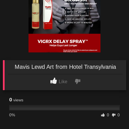
Mavis Lewd Art from Hotel Transylvania
Like
0
views
0%
0
0