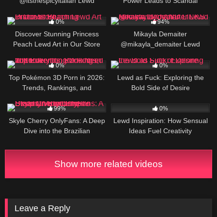
@itsthespicyitalian Lewd
Power Leads to Scandal
Review: Italy’s OF Adult Creator,
3
750K
BIO AND LINKS
0%
94%
Discover Stunning Princess
Mikayla Demaiter
Peach Lewd Art in Our Store
@mikayla_demaiter Lewd
Review: BIO AND LINKS
11
4
0%
0%
Top Pokémon 3D Porn in 2026:
Lewd as Fuck: Exploring the
Trends, Rankings, and
Bold Side of Desire
Everything You Need to Know
357K
2
99%
0%
Skyle Cherry OnlyFans: A Deep
Lewd Inspiration: How Sensual
Dive into the Brazilian
Ideas Fuel Creativity
Bombshell’s Steamy Video
Empire
Show more related videos
Leave a Reply