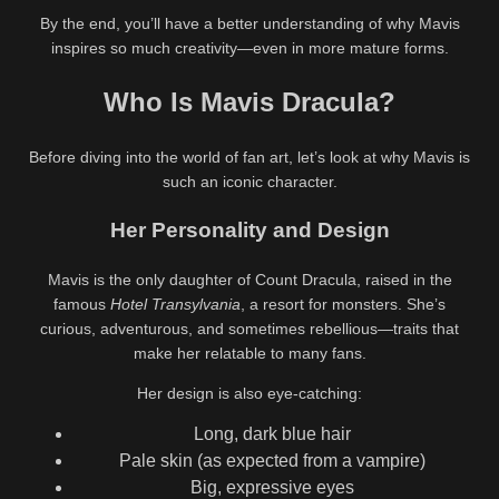
By the end, you’ll have a better understanding of why Mavis
inspires so much creativity—even in more mature forms.
Who Is Mavis Dracula?
Before diving into the world of fan art, let’s look at why Mavis is
such an iconic character.
Her Personality and Design
Mavis is the only daughter of Count Dracula, raised in the
famous
Hotel Transylvania
, a resort for monsters. She’s
curious, adventurous, and sometimes rebellious—traits that
make her relatable to many fans.
Her design is also eye-catching:
Long, dark blue hair
Pale skin (as expected from a vampire)
Big, expressive eyes