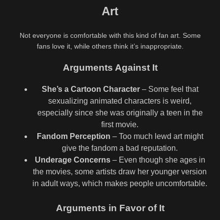
Art
Not everyone is comfortable with this kind of fan art. Some
fans love it, while others think it’s inappropriate.
Arguments Against It
She’s a Cartoon Character
– Some feel that
sexualizing animated characters is weird,
especially since she was originally a teen in the
first movie.
Fandom Perception
– Too much lewd art might
give the fandom a bad reputation.
Underage Concerns
– Even though she ages in
the movies, some artists draw her younger version
in adult ways, which makes people uncomfortable.
Arguments in Favor of It