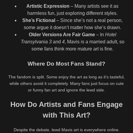
Artistic Expression
– Many artists see it as
harmless fun, just exploring different styles.
She’s Fictional
– Since she’s not a real person,
some argue it doesn’t matter how she’s drawn.
Older Versions Are Fair Game
– In
Hotel
Transylvania 3
and
4
, Mavis is a married adult, so
some fans think more mature art is fine.
Where Do Most Fans Stand?
The fandom is split. Some enjoy the art as long as it’s tasteful,
while others avoid it completely. Many fans just focus on cute
or funny fan art and ignore the lewd side.
How Do Artists and Fans Engage
with This Art?
Despite the debate, lewd Mavis art is everywhere online.