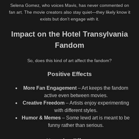
Selena Gomez, who voices Mavis, has never commented on
fan art. The movie creators also stay quiet—they likely know it
exists but don’t engage with it.
Impact on the Hotel Transylvania
Fandom
So, does this kind of art affect the fandom?
Positive Effects
More Fan Engagement
– Art keeps the fandom
active even between movies.
Creative Freedom
– Artists enjoy experimenting
with different styles.
Humor & Memes
– Some lewd art is meant to be
funny rather than serious.