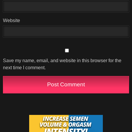
Website
Save my name, email, and website in this browser for the
next time I comment.