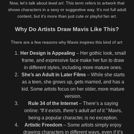
Now, let’s talk about
lewd art
. This term refers to artwork that
shows characters in a sexy or suggestive way. It’s not full adult
content, but it’s more than just cute or playful fan art.
Why Do Artists Draw Mavis Like This?
There are a few reasons why Mavis inspires this kind of art:
Her Design is Appealing
– Her gothic look, small
frame, and expressive face make her fun to draw
in different styles, including more mature ones.
She’s an Adult in Later Films
– While she starts
as a teen, she grows up, gets married, and has a
kid. Some artists focus on her older, more mature
version.
Rule 34 of the Internet
– There’s a saying
online:
“If it exists, there’s adult art of it.”
Mavis,
being a popular character, is no exception.
Artistic Freedom
– Some artists simply enjoy
drawing characters in different ways, even if it’s