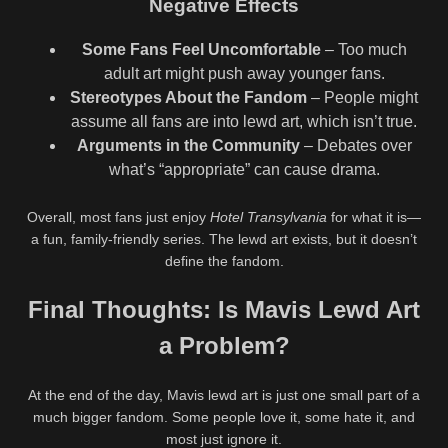
Negative Effects
Some Fans Feel Uncomfortable
– Too much
adult art might push away younger fans.
Stereotypes About the Fandom
– People might
assume all fans are into lewd art, which isn’t true.
Arguments in the Community
– Debates over
what’s “appropriate” can cause drama.
Overall, most fans just enjoy
Hotel Transylvania
for what it is—
a fun, family-friendly series. The lewd art exists, but it doesn’t
define the fandom.
Final Thoughts: Is Mavis Lewd Art
a Problem?
At the end of the day, Mavis lewd art is just one small part of a
much bigger fandom. Some people love it, some hate it, and
most just ignore it.