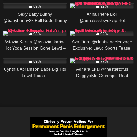
89%
92%
Sexy Baby Bunny
Anna Petite Doll
@babybunny2k Full Nude Bunny
@annakissksyukvip Hot
Roleplay 2026
Striptease & Toy Play – Petite
640K
00:16
593K
00:25
Blonde Lewd Video
93%
92%
Astazia Karina @astazia_karina
Ava Fiore @cleatsandcleavage
Hot Yoga Session Gone Lewd –
Exclusive: Lewd Sports Tease,
Flexible Blonde Tease
Big Cleavage & Full Reveal
452K
00:19
173K
00:30
89%
77%
Cynthia Abramson Babe Big Tits
Adhara Skai @thestartofus
Lewd Tease –
Doggystyle Creampie Real
@cynthiajadebabe Massive
Couple
Boobs Slow Reveal