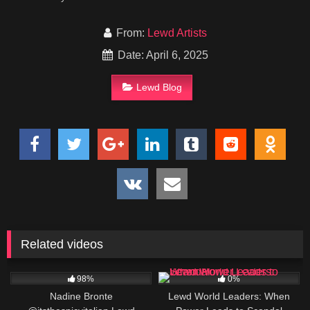
From:
Lewd Artists
Date: April 6, 2025
Lewd Blog
Related videos
955K
2
98%
0%
Nadine Bronte
Lewd World Leaders: When