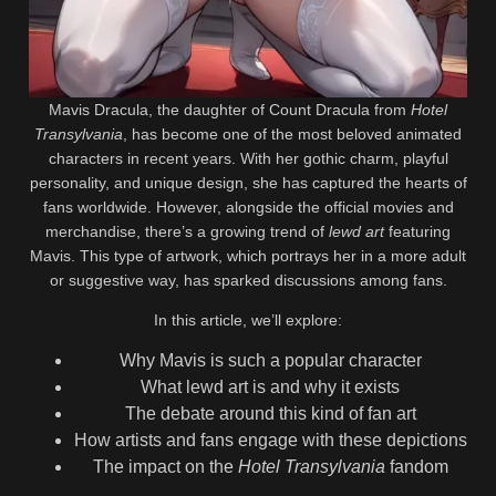
Mavis Dracula, the daughter of Count Dracula from
Hotel
Transylvania
, has become one of the most beloved animated
characters in recent years. With her gothic charm, playful
personality, and unique design, she has captured the hearts of
fans worldwide. However, alongside the official movies and
merchandise, there’s a growing trend of
lewd art
featuring
Mavis. This type of artwork, which portrays her in a more adult
or suggestive way, has sparked discussions among fans.
In this article, we’ll explore:
Why Mavis is such a popular character
What lewd art is and why it exists
The debate around this kind of fan art
How artists and fans engage with these depictions
The impact on the
Hotel Transylvania
fandom