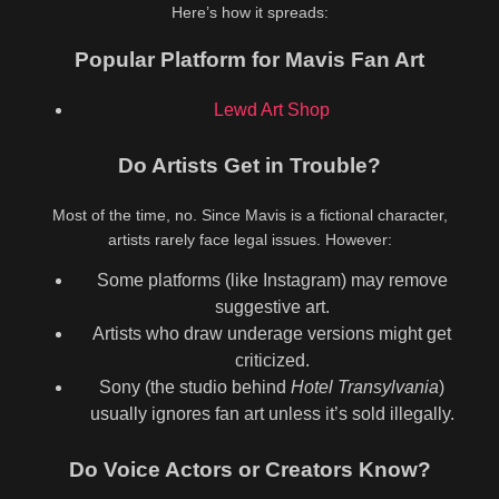
Here’s how it spreads:
Popular Platform for Mavis Fan Art
Lewd Art Shop
Do Artists Get in Trouble?
Most of the time, no. Since Mavis is a fictional character,
artists rarely face legal issues. However:
Some platforms (like Instagram) may remove
suggestive art.
Artists who draw underage versions might get
criticized.
Sony (the studio behind
Hotel Transylvania
)
usually ignores fan art unless it’s sold illegally.
Do Voice Actors or Creators Know?