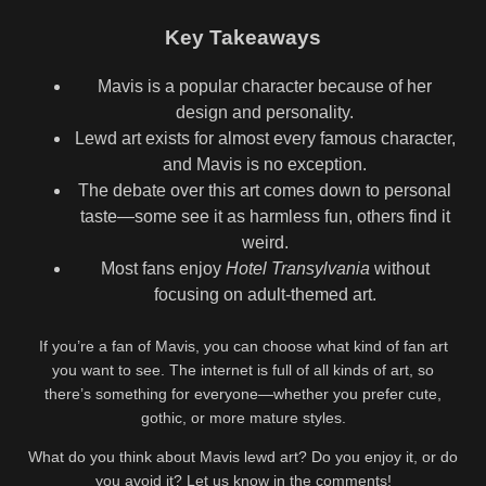
Key Takeaways
Mavis is a popular character because of her
design and personality.
Lewd art exists for almost every famous character,
and Mavis is no exception.
The debate over this art comes down to personal
taste—some see it as harmless fun, others find it
weird.
Most fans enjoy
Hotel Transylvania
without
focusing on adult-themed art.
If you’re a fan of Mavis, you can choose what kind of fan art
you want to see. The internet is full of all kinds of art, so
there’s something for everyone—whether you prefer cute,
gothic, or more mature styles.
What do you think about Mavis lewd art? Do you enjoy it, or do
you avoid it? Let us know in the comments!