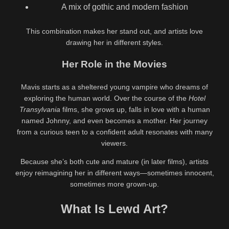
A mix of gothic and modern fashion
This combination makes her stand out, and artists love
drawing her in different styles.
Her Role in the Movies
Mavis starts as a sheltered young vampire who dreams of
exploring the human world. Over the course of the
Hotel
Transylvania
films, she grows up, falls in love with a human
named Johnny, and even becomes a mother. Her journey
from a curious teen to a confident adult resonates with many
viewers.
Because she’s both cute and mature (in later films), artists
enjoy reimagining her in different ways—sometimes innocent,
sometimes more grown-up.
What Is Lewd Art?