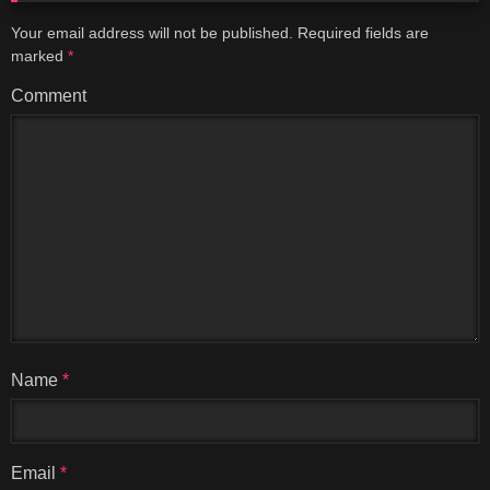
Your email address will not be published.
Required fields are
marked
*
Comment
Name
*
Email
*