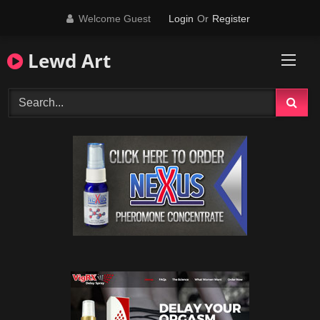
Skip
Welcome Guest
Login
Or
Register
to
content
Lewd Art