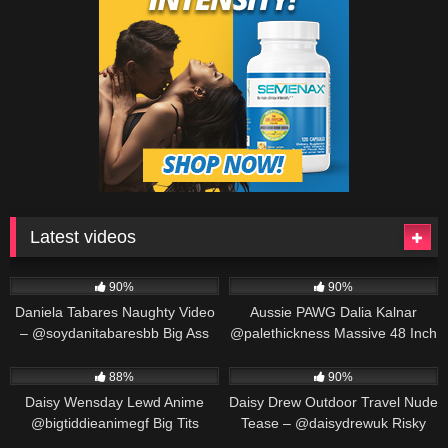
Latest videos
571K
00:25
691K
00:30
90%
90%
Daniela Tabares Naughty Video
Aussie PAWG Dalia Kalnar
– @soydanitabaresbb Big Ass
@palethickness Massive 48 Inch
Colombian Girl Masturbates
Ass Twerking & Oil Play
563K
00:25
487K
00:30
88%
90%
Daisy Wensday Lewd Anime
Daisy Drew Outdoor Travel Nude
@bigtiddieanimegf Big Tits
Tease – @daisydrewuk Risky
Bounce & Paizuri Compilation
Public Solo
452K
00:19
549K
00:30