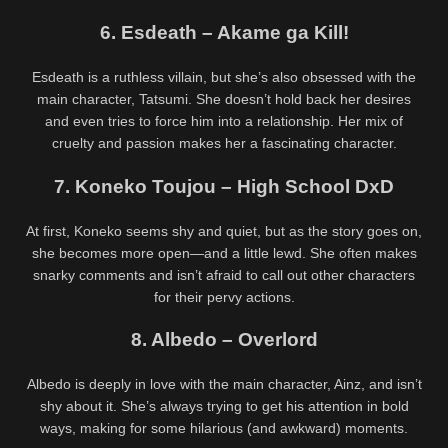
6. Esdeath – Akame ga Kill!
Esdeath is a ruthless villain, but she’s also obsessed with the
main character, Tatsumi. She doesn’t hold back her desires
and even tries to force him into a relationship. Her mix of
cruelty and passion makes her a fascinating character.
7. Koneko Toujou – High School DxD
At first, Koneko seems shy and quiet, but as the story goes on,
she becomes more open—and a little lewd. She often makes
snarky comments and isn’t afraid to call out other characters
for their pervy actions.
8. Albedo – Overlord
Albedo is deeply in love with the main character, Ainz, and isn’t
shy about it. She’s always trying to get his attention in bold
ways, making for some hilarious (and awkward) moments.