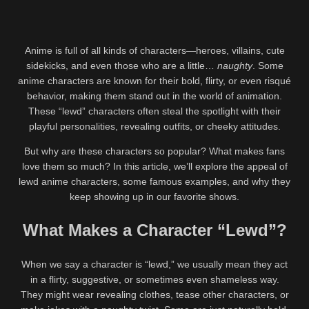
Anime is full of all kinds of characters—heroes, villains, cute
sidekicks, and even those who are a little…
naughty
. Some
anime characters are known for their bold, flirty, or even risqué
behavior, making them stand out in the world of animation.
These “lewd” characters often steal the spotlight with their
playful personalities, revealing outfits, or cheeky attitudes.
But why are these characters so popular? What makes fans
love them so much? In this article, we’ll explore the appeal of
lewd anime characters, some famous examples, and why they
keep showing up in our favorite shows.
What Makes a Character “Lewd”?
When we say a character is “lewd,” we usually mean they act
in a flirty, suggestive, or sometimes even shameless way.
They might wear revealing clothes, tease other characters, or