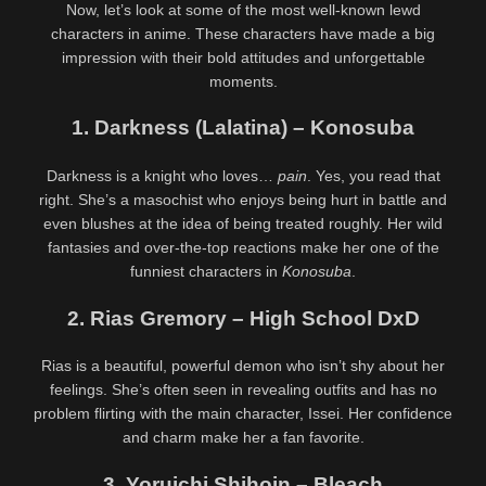
Now, let’s look at some of the most well-known lewd
characters in anime. These characters have made a big
impression with their bold attitudes and unforgettable
moments.
1. Darkness (Lalatina) – Konosuba
Darkness is a knight who loves…
pain
. Yes, you read that
right. She’s a masochist who enjoys being hurt in battle and
even blushes at the idea of being treated roughly. Her wild
fantasies and over-the-top reactions make her one of the
funniest characters in
Konosuba
.
2. Rias Gremory – High School DxD
Rias is a beautiful, powerful demon who isn’t shy about her
feelings. She’s often seen in revealing outfits and has no
problem flirting with the main character, Issei. Her confidence
and charm make her a fan favorite.
3. Yoruichi Shihoin – Bleach