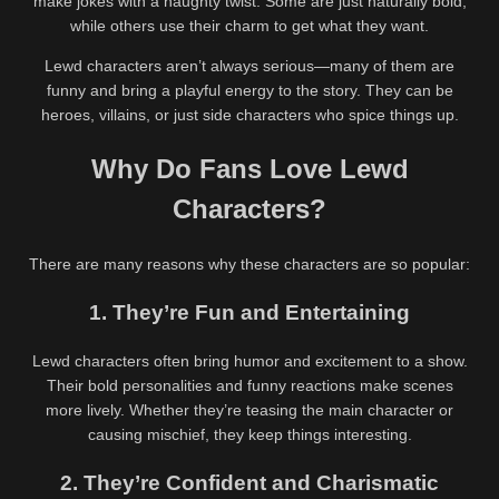
make jokes with a naughty twist. Some are just naturally bold,
while others use their charm to get what they want.
Lewd characters aren’t always serious—many of them are
funny and bring a playful energy to the story. They can be
heroes, villains, or just side characters who spice things up.
Why Do Fans Love Lewd
Characters?
There are many reasons why these characters are so popular:
1. They’re Fun and Entertaining
Lewd characters often bring humor and excitement to a show.
Their bold personalities and funny reactions make scenes
more lively. Whether they’re teasing the main character or
causing mischief, they keep things interesting.
2. They’re Confident and Charismatic