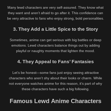
Many lewd characters are very self-assured. They know what
they want and aren’t afraid to go after it. This confidence can
be very attractive to fans who enjoy strong, bold personalities.
3. They Add a Little Spice to the Story
Sometimes, anime can get serious with big battles or deep
emotions. Lewd characters balance things out by adding
playful or naughty moments that lighten the mood.
4. They Appeal to Fans’ Fantasies
Let’s be honest—some fans just enjoy seeing attractive
characters who aren’t shy about their looks or charm. While
not everyone watches anime for this reason, it’s part of why
these characters have such a big following.
Famous Lewd Anime Characters