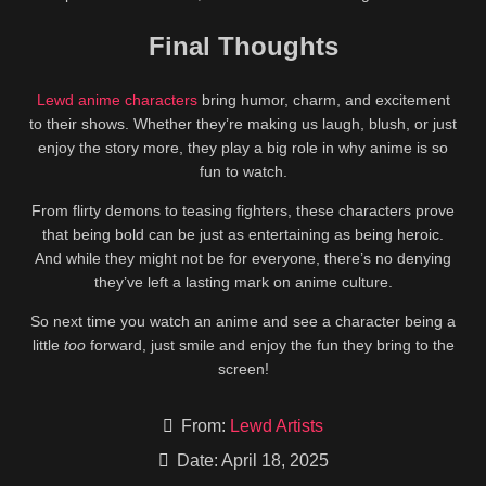
Final Thoughts
Lewd anime characters
bring humor, charm, and excitement
to their shows. Whether they’re making us laugh, blush, or just
enjoy the story more, they play a big role in why anime is so
fun to watch.
From flirty demons to teasing fighters, these characters prove
that being bold can be just as entertaining as being heroic.
And while they might not be for everyone, there’s no denying
they’ve left a lasting mark on anime culture.
So next time you watch an anime and see a character being a
little
too
forward, just smile and enjoy the fun they bring to the
screen!
From:
Lewd Artists
Date: April 18, 2025