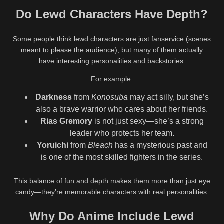
Do Lewd Characters Have Depth?
Some people think lewd characters are just fanservice (scenes
meant to please the audience), but many of them actually
have interesting personalities and backstories.
For example:
Darkness
from
Konosuba
may act silly, but she’s
also a brave warrior who cares about her friends.
Rias Gremory
is not just sexy—she’s a strong
leader who protects her team.
Yoruichi
from
Bleach
has a mysterious past and
is one of the most skilled fighters in the series.
This balance of fun and depth makes them more than just eye
candy—they’re memorable characters with real personalities.
Why Do Anime Include Lewd