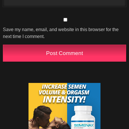
Save my name, email, and website in this browser for the
next time I comment.