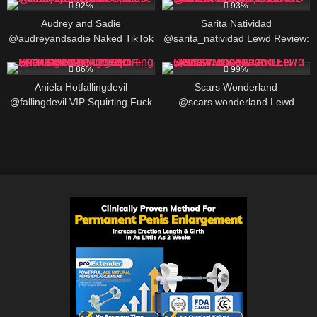
LINKS
92%
93%
Audrey and Sadie
Sarita Natividad
@audreyandsadie Naked TikTok
@sarita_natividad Lewd Review:
Trend PAWG Tease – Real
Foley, Alabama Content Creator,
586K
00:25
379K
Lesbian Couple
BIO AND LINKS
86%
99%
Aniela Hotfallingdevil
Scars Wonderland
@fallingdevil VIP Squirting Fuck
@scars.wonderland Lewd
Machine Orgasm – Exclusive
Review: USA CONTENT
Lewd Video
CREATOR, BIO AND LINKS