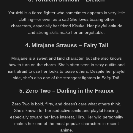
Yoruichi is a fierce fighter who sometimes appears in very little
clothing—or even as a cat! She loves teasing other
characters, especially her friend Kisuke. Her playful attitude
and strong skills make her unforgettable.
4. Mirajane Strauss – Fairy Tail
Mirajane is a sweet and kind character, but she also knows
how to turn on the charm. She’s often seen in sexy outfits and
isn’t afraid to use her looks to tease others. Despite her playful
side, she’s also one of the strongest fighters in
Fairy Tail
.
5. Zero Two – Darling in the Franxx
Zero Two is bold, flirty, and doesn’t care what others think.
She’s known for her seductive smile and playful teasing,
especially toward her love interest, Hiro. Her wild personality
makes her one of the most popular characters in recent
anime.