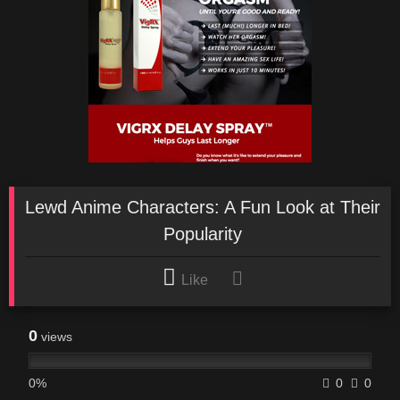
Lewd Anime Characters: A Fun Look at Their
Popularity
Like
0
views
0%
0
0