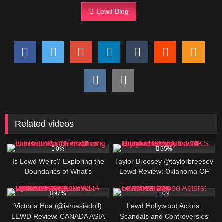
Lewd Blog
Related videos
9
625K
0%
95%
Is Lewd Weird? Exploring the
Taylor Breesey @taylorbreesey
Boundaries of What’s
Lewd Review: Oklahoma OF
Considered “Normal”
Creator, BIO AND LINKS
421K
4
97%
0%
Victoria Hoa (@iamasiadoll)
Lewd Hollywood Actors:
LEWD Review: CANADA ASIA
Scandals and Controversies