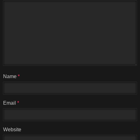
Name
*
Email
*
Website