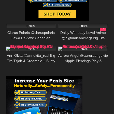
369K
563K
00:25
94%
88%
Clarus Polaris @claruspolaris
Daisy Wensday Lewd Anime
Lewd Review: Canadian
@bigtiddieanimegf Big Tits
585K
00:30
582K
00:25
Onlyfans Cosplayer, BIO &
Bounce & Paizuri Compilation
LINKS
93%
94%
Anri Okita @anriokita_real Big
Aurora Angel @auroraangelvip
Tits Titjob & Creampie – Busty
Nipple Piercings Play &
Japanese MILF Takes Huge
Sensual Solo Lewd
Load 2026