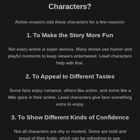
Characters?
Anime creators add these characters for a few reasons:
1. To Make the Story More Fun
Not every anime is super serious. Many shows use humor and
playful moments to keep viewers entertained. Lewd characters
help with that.
2. To Appeal to Different Tastes
Some fans enjoy romance, others like action, and some like a
little spice in their anime. Lewd characters give fans something
extra to enjoy.
3. To Show Different Kinds of Confidence
Not all characters are shy or modest. Some are bold and
proud of their looks, which can be refreshing to see.