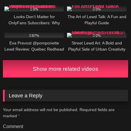
DOLL DIGITAL CREATOR, BIO
2
3
AND LINKS
0%
0%
Looks Don’t Matter for
The Art of Lewd Talk: A Fun and
OnlyFans Subscribers: Why
Playful Guide
Your Appearance Isn’t the Real
739K
1
Success Factor
87%
0%
Eva Prevost @pomponette
Street Lewd Art: A Bold and
Lewd Review: Québec Redhead
Playful Side of Urban Creativity
OF CREATOR, BIO AND LINKS
Show more related videos
Leave a Reply
Your email address will not be published.
Required fields are
marked
*
Comment