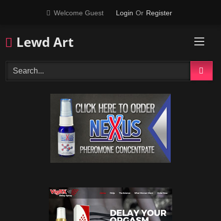
Skip
Welcome Guest
Login
Or
Register
to
content
Lewd Art