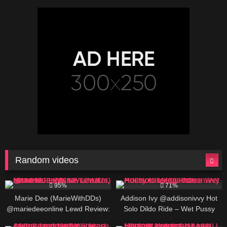
Boobs Slow Reveal
Random videos
692K
480K
01:30
95%
71%
Marie Dee (MarieWithDDs)
Addison Ivy @addisonivvy Hot
@mariedeeonline Lewd Review:
Solo Dildo Ride – Wet Pussy
Texas OF Creator, BIO AND
Closeup Video
580K
00:25
389K