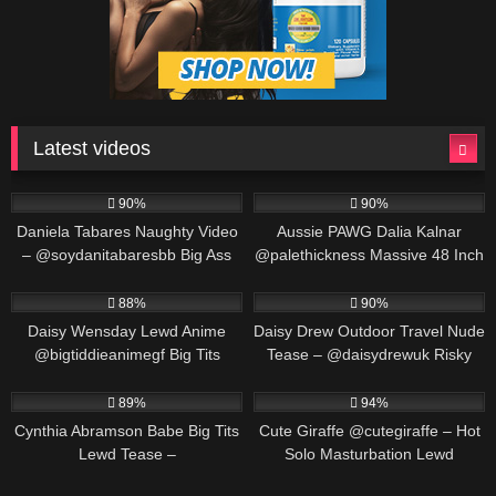
Latest videos
571K
00:25
691K
00:30
90%
90%
Daniela Tabares Naughty Video
Aussie PAWG Dalia Kalnar
– @soydanitabaresbb Big Ass
@palethickness Massive 48 Inch
Colombian Girl Masturbates
Ass Twerking & Oil Play
563K
00:25
487K
00:30
88%
90%
Daisy Wensday Lewd Anime
Daisy Drew Outdoor Travel Nude
@bigtiddieanimegf Big Tits
Tease – @daisydrewuk Risky
Bounce & Paizuri Compilation
Public Solo
452K
00:19
549K
00:30
89%
94%
Cynthia Abramson Babe Big Tits
Cute Giraffe @cutegiraffe – Hot
Lewd Tease –
Solo Masturbation Lewd
@cynthiajadebabe Massive
Animation