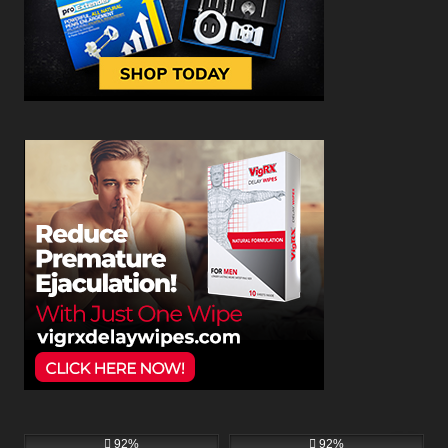
598K
00:25
682K
00:25
92%
92%