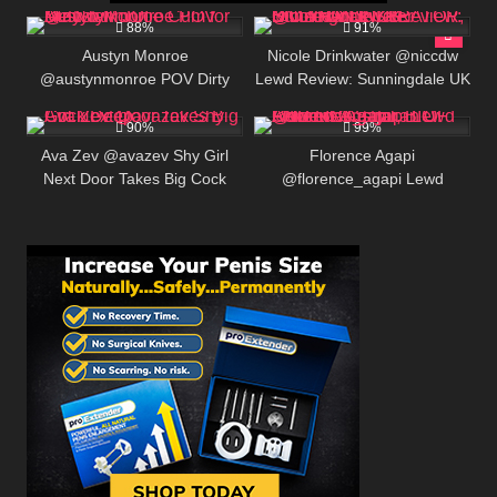
413K
00:25
146K
88%
91%
Austyn Monroe
Nicole Drinkwater @niccdw
@austynmonroe POV Dirty
Lewd Review: Sunningdale UK
575K
00:25
439K
Talk JOI – Cum for Me Now
ONLYFANS CREATOR, BIO
AND LINKS
90%
99%
Ava Zev @avazev Shy Girl
Florence Agapi
Next Door Takes Big Cock
@florence_agapi Lewd
Deep
Review: Australian OF Content
Creator, BIO AND LINKS