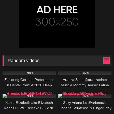
Random videos
162K
688K
00:25
99%
92%
Exploring German Preferences
Aranza Sinte @aranzasinte
in Hentai Porn: A 2026 Deep
Muscle Mommy Tease: Latina
Dive
Fitness Goddess Flexing &
127K
422K
00:30
Posing
93%
92%
Kenie Elizabeth aka Elizabeth
Sexy Ariana Lu @arianaxlu
Rabbit LEWD Review: BIO AND
Lingerie Striptease & Finger Play
LINKS
– Green Eyes Seduction
454K
00:25
740K