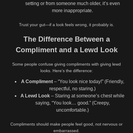
setting or from someone much older, it’s even
more inappropriate.
Trust your gut—if a look feels wrong, it probably is.
The Difference Between a
Compliment and a Lewd Look
Some people confuse giving compliments with giving lewd
looks. Here’s the difference:
A Compliment
– “You look nice today!” (Friendly,
respectful, no staring.)
A Lewd Look
– Staring at someone’s chest while
saying, “You look… good.” (Creepy,
uncomfortable.)
Compliments should make people feel good, not nervous or
embarrassed.