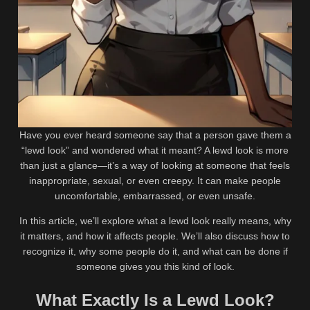
Have you ever heard someone say that a person gave them a
“lewd look” and wondered what it meant? A lewd look is more
than just a glance—it’s a way of looking at someone that feels
inappropriate, sexual, or even creepy. It can make people
uncomfortable, embarrassed, or even unsafe.
In this article, we’ll explore what a lewd look really means, why
it matters, and how it affects people. We’ll also discuss how to
recognize it, why some people do it, and what can be done if
someone gives you this kind of look.
What Exactly Is a Lewd Look?