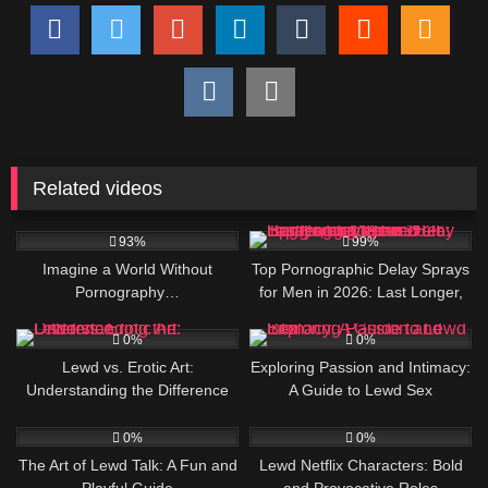
Related videos
525K
463K
93%
99%
Imagine a World Without
Top Pornographic Delay Sprays
Pornography…
for Men in 2026: Last Longer,
Pound Harder, and Leave Her
4
6
Begging for More
0%
0%
Lewd vs. Erotic Art:
Exploring Passion and Intimacy:
Understanding the Difference
A Guide to Lewd Sex
4
4
0%
0%
The Art of Lewd Talk: A Fun and
Lewd Netflix Characters: Bold
Playful Guide
and Provocative Roles