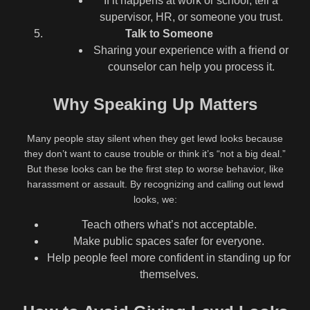
If it happens at work or school, tell a
supervisor, HR, or someone you trust.
Talk to Someone
Sharing your experience with a friend or
counselor can help you process it.
Why Speaking Up Matters
Many people stay silent when they get lewd looks because
they don’t want to cause trouble or think it’s “not a big deal.”
But these looks can be the first step to worse behavior, like
harassment or assault. By recognizing and calling out lewd
looks, we:
Teach others what’s not acceptable.
Make public spaces safer for everyone.
Help people feel more confident in standing up for
themselves.