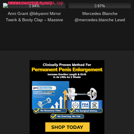
94%
97%
Anni Grant @bbyanni Mirror
Mercedes Blanche
Twerk & Booty Clap – Massive
@mercedes.blanche Lewd
BBL Lewd Dance
Review: Ontario Content
Creator, BIO AND LINKS