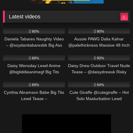
Latest videos
571K
00:25
691K
00:30
90%
90%
Daniela Tabares Naughty Video
Aussie PAWG Dalia Kalnar
– @soydanitabaresbb Big Ass
@palethickness Massive 48 Inch
Colombian Girl Masturbates
Ass Twerking & Oil Play
563K
00:25
487K
00:30
88%
90%
Daisy Wensday Lewd Anime
Daisy Drew Outdoor Travel Nude
@bigtiddieanimegf Big Tits
Tease – @daisydrewuk Risky
Bounce & Paizuri Compilation
Public Solo
452K
00:19
549K
00:30
89%
94%
Cynthia Abramson Babe Big Tits
Cute Giraffe @cutegiraffe – Hot
Lewd Tease –
Solo Masturbation Lewd
@cynthiajadebabe Massive
Animation
Boobs Slow Reveal