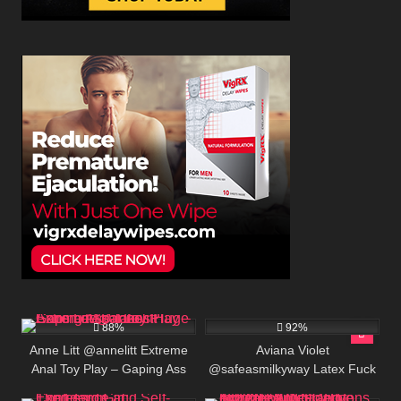
691K
00:30
623K
00:25
88%
92%
Anne Litt @annelitt Extreme
Aviana Violet
Anal Toy Play – Gaping Ass
@safeasmilkyway Latex Fuck
8
192
Takes Huge Cans and Dildos
Doll Bimbofication – Tight Anal