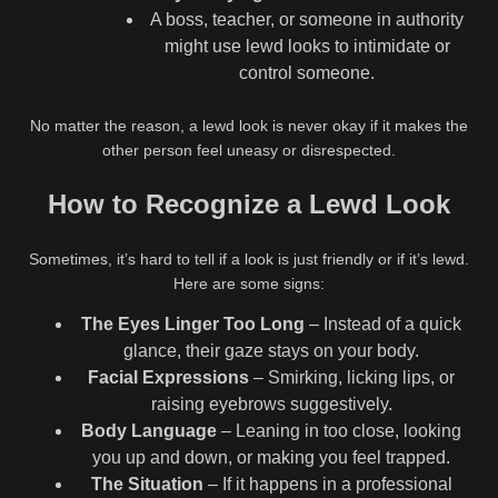
A boss, teacher, or someone in authority
might use lewd looks to intimidate or
control someone.
No matter the reason, a lewd look is never okay if it makes the
other person feel uneasy or disrespected.
How to Recognize a Lewd Look
Sometimes, it’s hard to tell if a look is just friendly or if it’s lewd.
Here are some signs:
The Eyes Linger Too Long
– Instead of a quick
glance, their gaze stays on your body.
Facial Expressions
– Smirking, licking lips, or
raising eyebrows suggestively.
Body Language
– Leaning in too close, looking
you up and down, or making you feel trapped.
The Situation
– If it happens in a professional