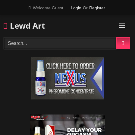
Skip
Welcome Guest
Login
Or
Register
to
content
Lewd Art