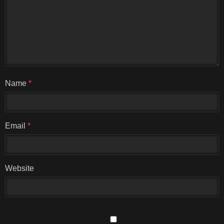
Name
*
Email
*
Website