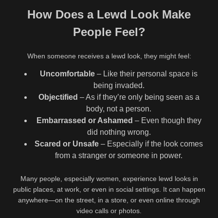
How Does a Lewd Look Make
People Feel?
When someone receives a lewd look, they might feel:
Uncomfortable
– Like their personal space is
being invaded.
Objectified
– As if they’re only being seen as a
body, not a person.
Embarrassed or Ashamed
– Even though they
did nothing wrong.
Scared or Unsafe
– Especially if the look comes
from a stranger or someone in power.
Many people, especially women, experience lewd looks in
public places, at work, or even in social settings. It can happen
anywhere—on the street, in a store, or even online through
video calls or photos.