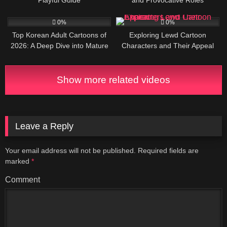
2
7
0%
0%
Top Korean Adult Cartoons of
Exploring Lewd Cartoon
2026: A Deep Dive into Mature
Characters and Their Appeal
Animation and Manhwa
Show more related videos
Leave a Reply
Your email address will not be published.
Required fields are
marked
*
Comment