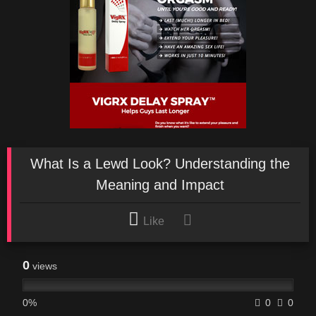
What Is a Lewd Look? Understanding the
Meaning and Impact
Like
0
views
0%
0
0