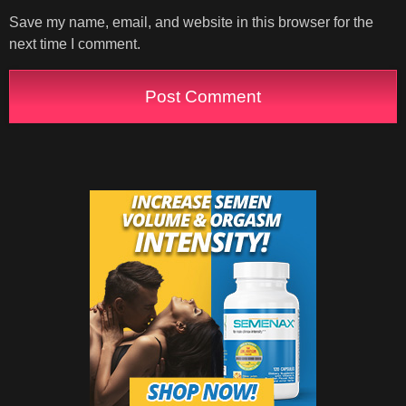
Save my name, email, and website in this browser for the
next time I comment.