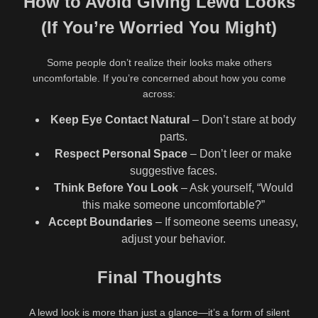
How to Avoid Giving Lewd Looks
(If You’re Worried You Might)
Some people don’t realize their looks make others
uncomfortable. If you’re concerned about how you come
across:
Keep Eye Contact Natural
– Don’t stare at body
parts.
Respect Personal Space
– Don’t leer or make
suggestive faces.
Think Before You Look
– Ask yourself, “Would
this make someone uncomfortable?”
Accept Boundaries
– If someone seems uneasy,
adjust your behavior.
Final Thoughts
A lewd look is more than just a glance—it’s a form of silent