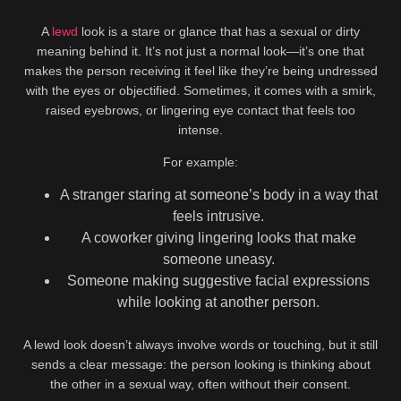
A
lewd
look is a stare or glance that has a sexual or dirty
meaning behind it. It’s not just a normal look—it’s one that
makes the person receiving it feel like they’re being undressed
with the eyes or objectified. Sometimes, it comes with a smirk,
raised eyebrows, or lingering eye contact that feels too
intense.
For example:
A stranger staring at someone’s body in a way that
feels intrusive.
A coworker giving lingering looks that make
someone uneasy.
Someone making suggestive facial expressions
while looking at another person.
A lewd look doesn’t always involve words or touching, but it still
sends a clear message: the person looking is thinking about
the other in a sexual way, often without their consent.