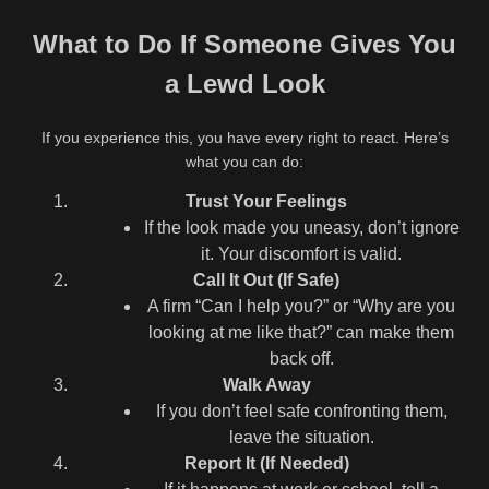
What to Do If Someone Gives You
a Lewd Look
If you experience this, you have every right to react. Here’s
what you can do:
Trust Your Feelings
If the look made you uneasy, don’t ignore
it. Your discomfort is valid.
Call It Out (If Safe)
A firm “Can I help you?” or “Why are you
looking at me like that?” can make them
back off.
Walk Away
If you don’t feel safe confronting them,
leave the situation.
Report It (If Needed)