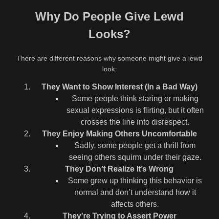
Why Do People Give Lewd
Looks?
There are different reasons why someone might give a lewd
look:
They Want to Show Interest (In a Bad Way)
Some people think staring or making
sexual expressions is flirting, but it often
crosses the line into disrespect.
They Enjoy Making Others Uncomfortable
Sadly, some people get a thrill from
seeing others squirm under their gaze.
They Don’t Realize It’s Wrong
Some grew up thinking this behavior is
normal and don’t understand how it
affects others.
They’re Trying to Assert Power