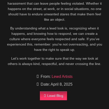
harassment that can leave people feeling violated. Whether it
happens on the street, at work, or in social situations, no one
should have to endure unwanted stares that make them feel
like an object.
By understanding what a lewd look is, recognizing when it
happens, and knowing how to respond, we can create a
culture where everyone feels respected and safe. If you’ve
experienced this, remember: you’re not overreacting, and you
have the right to speak up.
Let’s work together to make sure that the way we look at
others is always kind, respectful, and never crossing the line.
From:
Lewd Artists
Date: April 8, 2025
Lewd Blog