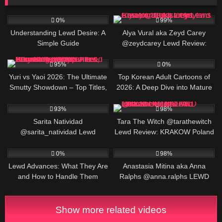
2
830K
0%
99%
Understanding Lewd Desire: A
Alya Vural aka Zeyd Carey
Simple Guide
@zeydcarey Lewd Review:
Turkish Onlyfans Creator, BIO &
79K
2
Links
95%
0%
Yuri vs Yaoi 2026: The Ultimate
Top Korean Adult Cartoons of
Smutty Showdown – Top Titles,
2026: A Deep Dive into Mature
Raw Stats, What’s Cumming,
Animation and Manhwa
389K
526K
Pros/Cons & Why Both Genres
93%
98%
Are About to Fuck Your Feed
Sarita Natividad
Tara The Witch @tarathewitch
@sarita_natividad Lewd
Lewd Review: KRAKOW Poland
Review: Foley, Alabama
OF DIGITAL CREATOR, BIO
6
255K
Content Creator, BIO AND
AND LINKS
0%
98%
LINKS
Lewd Advances: What They Are
Anastasia Mitina aka Anna
and How to Handle Them
Ralphs @anna.ralphs LEWD
Review: Ukrainian TOP Creator,
BIO AND LINKS
Show more related videos