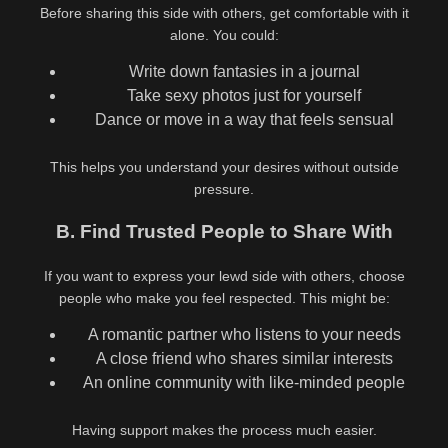
Before sharing this side with others, get comfortable with it
alone. You could:
Write down fantasies in a journal
Take sexy photos just for yourself
Dance or move in a way that feels sensual
This helps you understand your desires without outside
pressure.
B. Find Trusted People to Share With
If you want to express your lewd side with others, choose
people who make you feel respected. This might be:
A romantic partner who listens to your needs
A close friend who shares similar interests
An online community with like-minded people
Having support makes the process much easier.