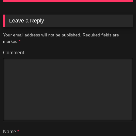
Leave a Reply
Your email address will not be published.
Required fields are
marked
*
Comment
Name
*