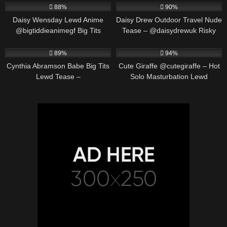
88%
90%
Daisy Wensday Lewd Anime
Daisy Drew Outdoor Travel Nude
@bigtiddieanimegf Big Tits
Tease – @daisydrewuk Risky
Bounce & Paizuri Compilation
Public Solo
452K
00:19
549K
00:30
89%
94%
Cynthia Abramson Babe Big Tits
Cute Giraffe @cutegiraffe – Hot
Lewd Tease –
Solo Masturbation Lewd
@cynthiajadebabe Massive
Animation
Boobs Slow Reveal