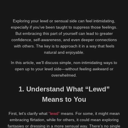
Exploring your lewd or sensual side can feel intimidating,
especially if you’ve been taught to suppress those feelings.
But embracing this part of yourself can lead to greater
confidence, self-awareness, and even deeper connections
with others. The key is to approach it in a way that feels
natural and enjoyable.
In this article, we’ll discuss simple, non-intimidating ways to
open up to your lewd side—without feeling awkward or
overwhelmed.
1. Understand What “Lewd”
Means to You
First, let’s clarify what
“lewd”
means. For some, it might mean
embracing flirtation, while for others, it could mean exploring
fantasies or dressing in a more sensual way. There’s no single