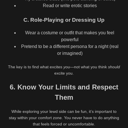
Read or write erotic stories
C. Role-Playing or Dressing Up
Wear a costume or outfit that makes you feel
powerful
Pretend to be a different persona for a night (real
or imagined)
The key is to find what excites
you
—not what you think
should
excite you.
6. Know Your Limits and Respect
Them
While exploring your lewd side can be fun, it’s important to
stay within your comfort zone. You never have to do anything
that feels forced or uncomfortable.