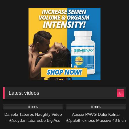
Latest videos
571K
00:25
691K
00:30
90%
90%
Daniela Tabares Naughty Video
Aussie PAWG Dalia Kalnar
– @soydanitabaresbb Big Ass
@palethickness Massive 48 Inch
Colombian Girl Masturbates
Ass Twerking & Oil Play
563K
00:25
487K
00:30