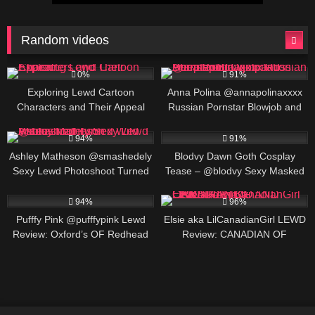
Random videos
5
597K
00:20
0%
91%
Exploring Lewd Cartoon
Anna Polina @annapolinaxxxx
Characters and Their Appeal
Russian Pornstar Blowjob and
Deepthroat Compilation
409K
00:25
455K
00:25
94%
91%
Ashley Matheson @smashedely
Blodvy Dawn Goth Cosplay
Sexy Lewd Photoshoot Turned
Tease – @blodvy Sexy Masked
Wild Video
Nerd Domme Pet Play
472K
291K
94%
96%
Pufffy Pink @pufffypink Lewd
Elsie aka LilCanadianGirl LEWD
Review: Oxford’s OF Redhead
Review: CANADIAN OF
Star, BIO AND LINKS
CREATOR, BIO AND LINKS