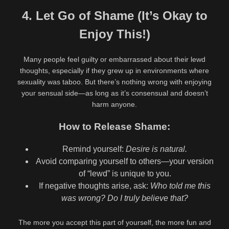
4. Let Go of Shame (It’s Okay to
Enjoy This!)
Many people feel guilty or embarrassed about their lewd
thoughts, especially if they grew up in environments where
sexuality was taboo. But there’s nothing wrong with enjoying
your sensual side—as long as it’s consensual and doesn’t
harm anyone.
How to Release Shame:
Remind yourself:
Desire is natural.
Avoid comparing yourself to others—your version
of “lewd” is unique to you.
If negative thoughts arise, ask:
Who told me this
was wrong? Do I truly believe that?
The more you accept this part of yourself, the more fun and