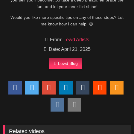
yourself you’ll become. So take a deep breath, embrace the
fun, and let your inner flirt shine!
Would you like more specific tips on any of these steps? Let
me know how I can help! 😊
From:
Lewd Artists
Date: April 21, 2025
Lewd Blog
Related videos