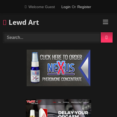
Skip
Welcome Guest
Login
Or
Register
to
content
Lewd Art