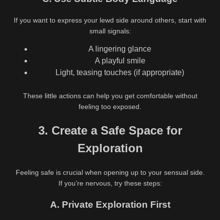
If you want to express your lewd side around others, start with
small signals:
A lingering glance
A playful smile
Light, teasing touches (if appropriate)
These little actions can help you get comfortable without
feeling too exposed.
3. Create a Safe Space for
Exploration
Feeling safe is crucial when opening up to your sensual side.
If you’re nervous, try these steps:
A. Private Exploration First