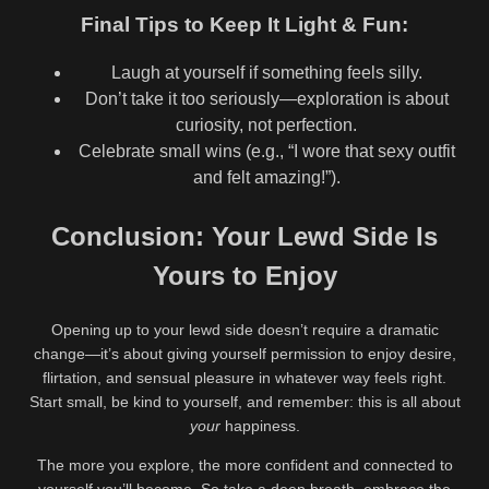
Final Tips to Keep It Light & Fun:
Laugh at yourself if something feels silly.
Don’t take it too seriously—exploration is about
curiosity, not perfection.
Celebrate small wins (e.g., “I wore that sexy outfit
and felt amazing!”).
Conclusion: Your Lewd Side Is
Yours to Enjoy
Opening up to your lewd side doesn’t require a dramatic
change—it’s about giving yourself permission to enjoy desire,
flirtation, and sensual pleasure in whatever way feels right.
Start small, be kind to yourself, and remember: this is all about
your
happiness.
The more you explore, the more confident and connected to