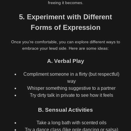
freeing it becomes.
5. Experiment with Different
Forms of Expression
Once you’re comfortable, you can explore different ways to
embrace your lewd side. Here are some ideas:
A. Verbal Play
Compliment someone in a flirty (but respectful)
way
Whisper something suggestive to a partner
Try dirty talk in private to see how it feels
B. Sensual Activities
Take a long bath with scented oils
Try a dance class (like pole dancing or salsa)