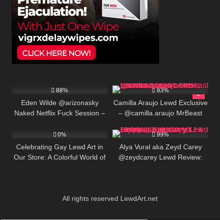
658K
00:25
428K
00:25
88%
93%
Eden Wilde @arizonasky
Camilla Araujo Lewd Exclusive
Naked Netflix Fuck Session –
– @camilla.araujo MrBeast
3
830K
Amateur Creampie
Star Naughty Moments
0%
99%
Celebrating Gay Lewd Art in
Alya Vural aka Zeyd Carey
Our Store: A Colorful World of
@zeydcarey Lewd Review:
LGBTQ+ Expression
Turkish Onlyfans Creator, BIO
& Links
All rights reserved LewdArt.net