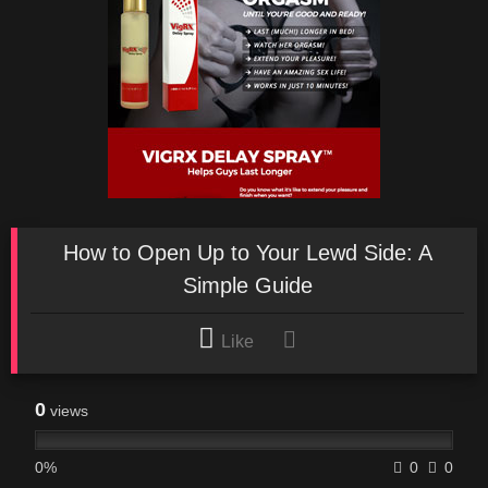
How to Open Up to Your Lewd Side: A
Simple Guide
Like
0
views
0%
0
0