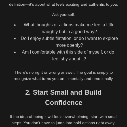
definition—it’s about what feels exciting and authentic to
you
.
Ask yourself:
What thoughts or actions make me feel a little
naughty but in a good way?
Do I enjoy subtle flirtation, or do I want to explore
more openly?
Am I comfortable with this side of myself, or do I
feel shy about it?
There’s no right or wrong answer. The goal is simply to
recognize what turns you on—mentally and emotionally.
2. Start Small and Build
Confidence
If the idea of being lewd feels overwhelming, start with small
steps. You don’t have to jump into bold actions right away.