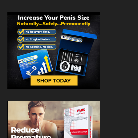
CREATOR, BIO AND LINKS