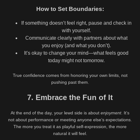
How to Set Boundaries:
If something doesn’t feel right, pause and check in
with yourself.
Communicate clearly with partners about what
you enjoy (and what you don’t).
It’s okay to change your mind—what feels good
today might not tomorrow.
True confidence comes from honoring your own limits, not
pushing past them.
7. Embrace the Fun of It
At the end of the day, your lewd side is about
enjoyment
. It’s
not about performance or meeting anyone else’s expectations.
The more you treat it as playful self-expression, the more
natural it will feel.