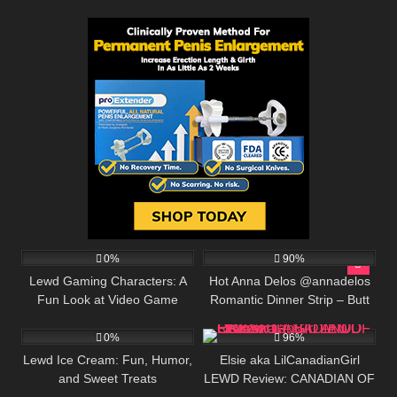
4
518K
00:25
0%
90%
Lewd Gaming Characters: A
Hot Anna Delos @annadelos
Fun Look at Video Game
Romantic Dinner Strip – Butt
2
291K
Designs
Plug and Extreme Flexibility
0%
96%
Lewd Ice Cream: Fun, Humor,
Elsie aka LilCanadianGirl
and Sweet Treats
LEWD Review: CANADIAN OF