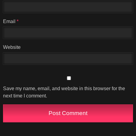
Email
*
Website
Save my name, email, and website in this browser for the
next time I comment.