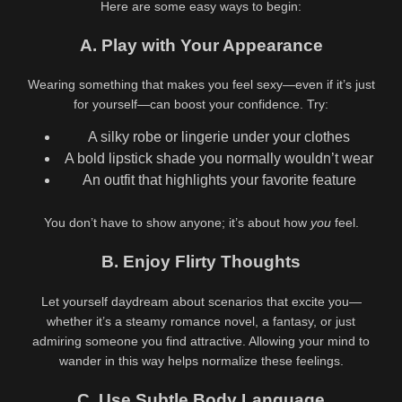
Here are some easy ways to begin:
A. Play with Your Appearance
Wearing something that makes you feel sexy—even if it’s just
for yourself—can boost your confidence. Try:
A silky robe or lingerie under your clothes
A bold lipstick shade you normally wouldn’t wear
An outfit that highlights your favorite feature
You don’t have to show anyone; it’s about how
you
feel.
B. Enjoy Flirty Thoughts
Let yourself daydream about scenarios that excite you—
whether it’s a steamy romance novel, a fantasy, or just
admiring someone you find attractive. Allowing your mind to
wander in this way helps normalize these feelings.
C. Use Subtle Body Language